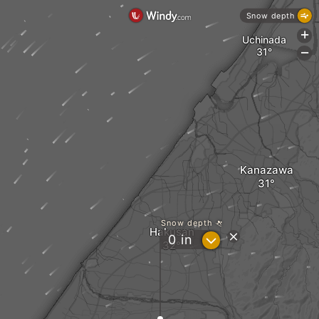
Snow depth
+
Uchinada
-
Kanazawa
Snow depth
Hakusan
?
0
in