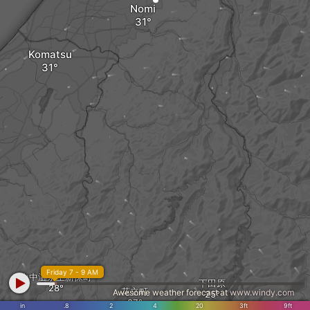
Nomi
Komatsu
Friday 7 - 9 AM
山中温泉上新保町
下田原
花立町
Awesome weather forecast at
www.windy.com
in
.8
2
4
20
3ft
9ft