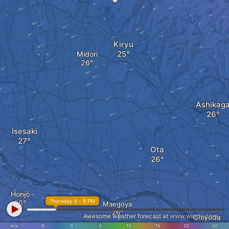
Kiryu
Midori
Ashikag
Isesaki
Ota
Honjō
Thursday 6 - 8 PM
Maegoya
Awesome weather forecast at
www.windy.com
Chiyoda
m/s
0
3
5
10
15
20
30