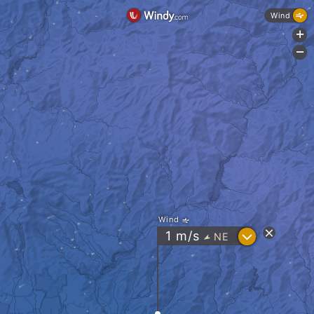
Wind
+
-
Wind
?
1
m/s
NE
"