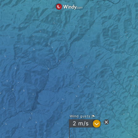
Wind gusts
?
2
m/s