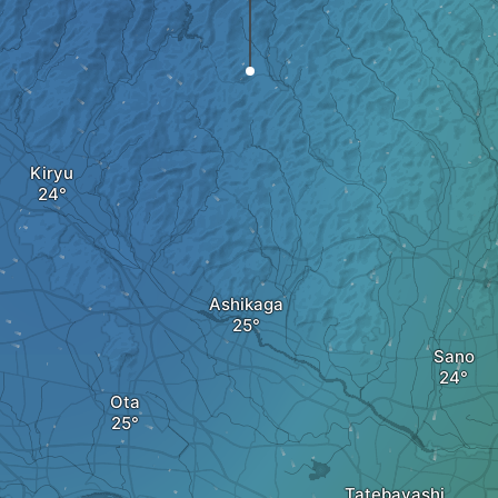
Kiryu
Ashikaga
Sano
Ota
Tatebayashi