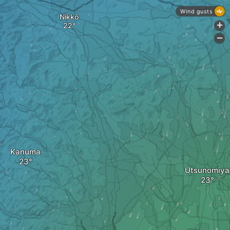
Wind gusts
Nikkō
+
-
Kanuma
Utsunomiya