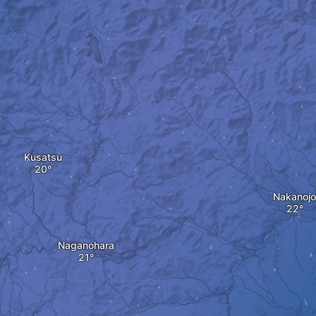
Kusatsu
Nakanojo
Naganohara