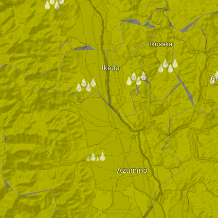
/
Ikusaka
/
Ikeda
/
/
Ch
/
Azumino