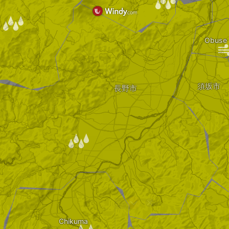
/
/
Obuse
須坂市
長野市
/
?
Chikuma