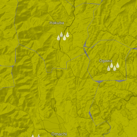
Hakuba
/
Ogawa
/
Omachi