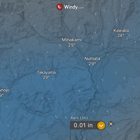
Kawaba
Minakami
Numata
Takayama
nojo
Rain (3h)
?
0.01
in