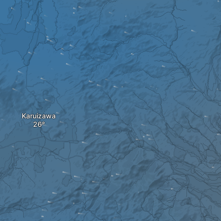
Karuizawa