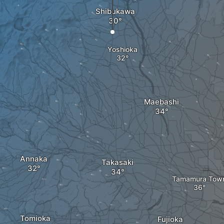
Shibukawa
Yoshioka
Maebashi
Annaka
Takasaki
Tamamura Tow
Tomioka
Fujioka