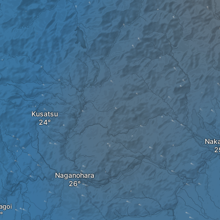
Kusatsu
Naka
Naganohara
agoi