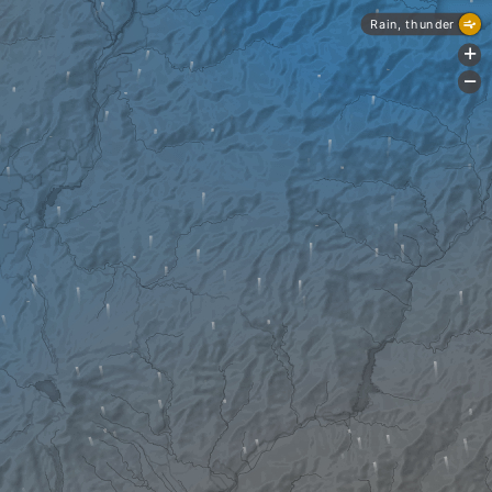
Rain, thunder
+
-