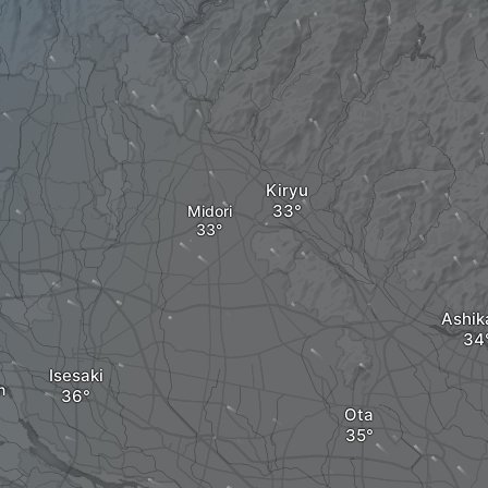
Kiryu
Midori
Ashik
Isesaki
n
Ota