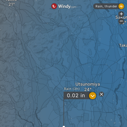
Rain, thunder
+
Saku
-
Tak
Utsunomiya
Rain (3h)
?
0.02
in