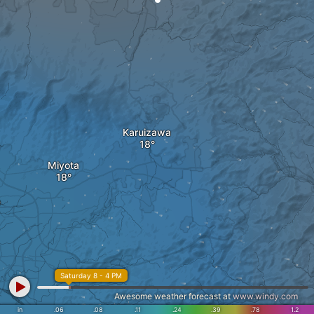
Karuizawa
Miyota
o
Saturday 8 - 4 PM
Awesome weather forecast at
www.windy.com
in
.06
.08
.11
.24
.39
.78
1.2