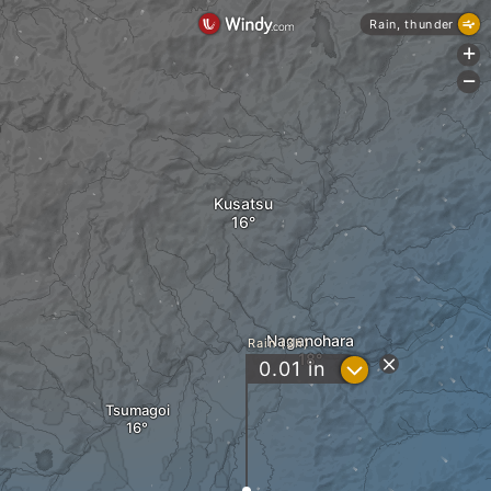
Rain, thunder
+
-
Kusatsu
Naganohara
Rain (3h)
?
0.01
in
Tsumagoi