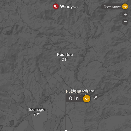
New snow
+
-
Kusatsu
Naganohara
New snow
?
0
in
Tsumagoi