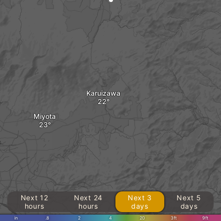
Karuizawa
Miyota
o
Next 12
Next 24
Next 3
Next 5
hours
hours
days
days
in
.8
2
4
20
3ft
9ft