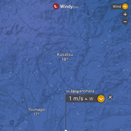
Wind
+
-
Kusatsu
Naganohara
Wind
?
1
m/s
W
"
Tsumagoi