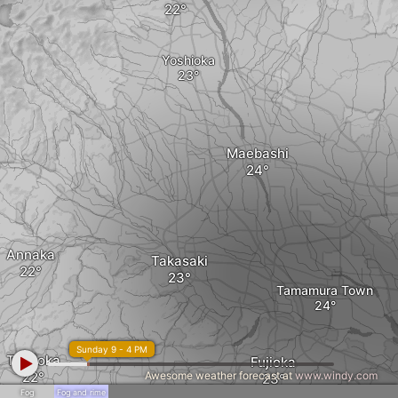
Yoshioka
Maebashi
Annaka
Takasaki
Tamamura Town
Sunday 9 - 4 PM
Tomioka
Fujioka
Awesome weather forecast at
www.windy.com
Fog
Fog and rime