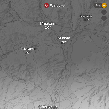
Fog
+
Kawaba
-
Minakami
Numata
Takayama
Shibukawa