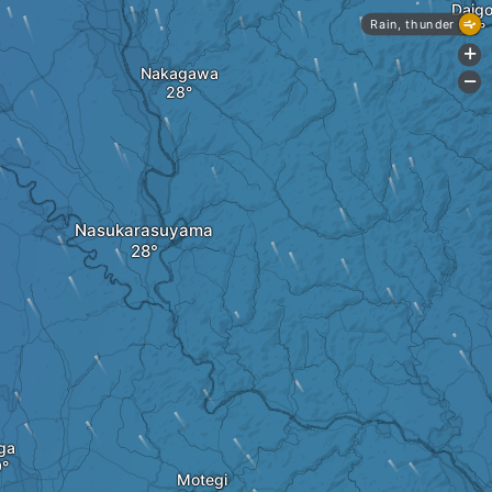
Daig
Rain, thunder
+
Nakagawa
-
Nasukarasuyama
ga
Motegi