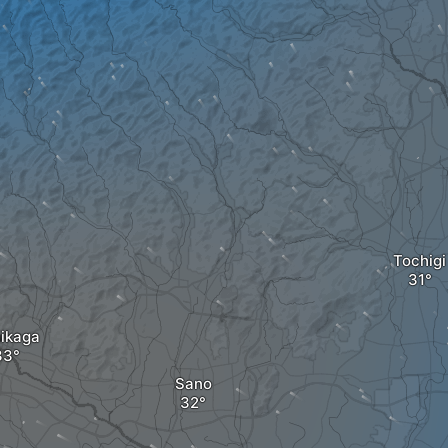
Tochigi
ikaga
Sano