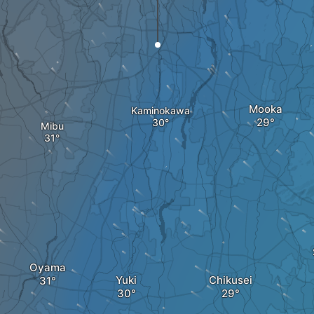
Mooka
Kaminokawa
Mibu
Oyama
Yuki
Chikusei