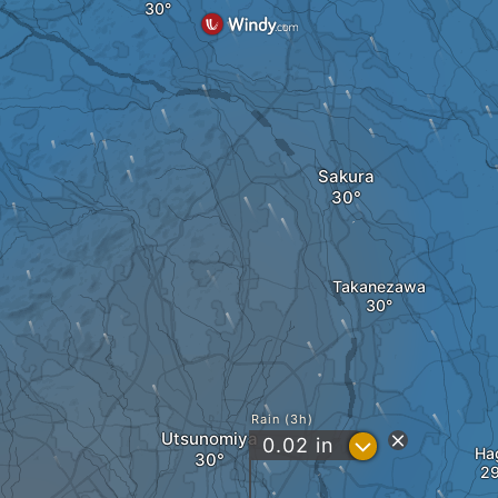
Sakura
Takanezawa
Rain (3h)
Utsunomiya
?
0.02
in
Ha