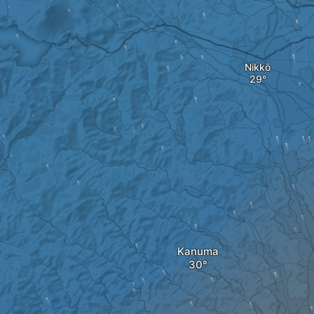
Nikkō
Kanuma