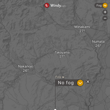
Fog
+
-
Minakami
Numata
Takayama
Nakanojo
Fog
?
No fog