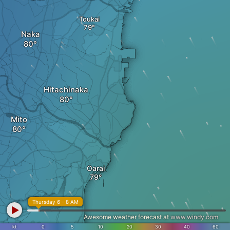
Toukai
Naka
Hitachinaka
Mito
Oarai
Thursday 6 - 8 AM
Awesome weather forecast at
www.windy.com
kt
0
5
10
20
30
40
60