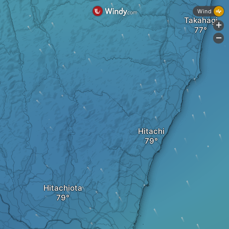
Wind
Takahagi
+
-
Hitachi
Hitachiota