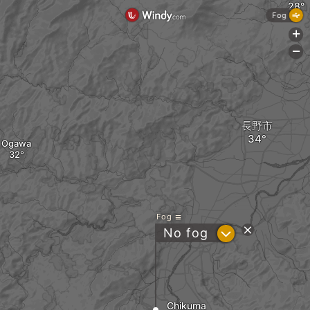
Fog
+
-
長野市
Ogawa
Fog
?
No fog
Chikuma