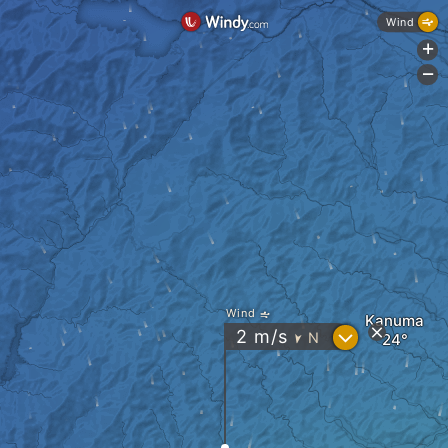
Wind
+
-
Wind
Kanuma
?
2
m/s
N
"