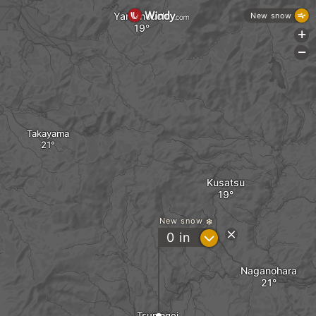
Yamanouchi
New snow
+
-
Takayama
Kusatsu
New snow
?
0
in
Naganohara
Tsumagoi