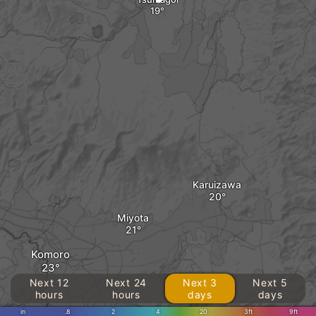
Karuizawa
Miyota
Komoro
Next 12
Next 24
Next 3
Next 5
hours
hours
days
days
in
.8
2
4
20
3ft
9ft