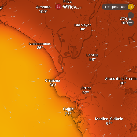
Pilas
Almonte
Temperature
a
+
Utrera
-
Isla Mayor
Matalascañas
Lebrija
Arcos de la Fronte
Chipiona
Jerez
Cadiz
Medina-Sidonia