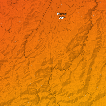
Nanto