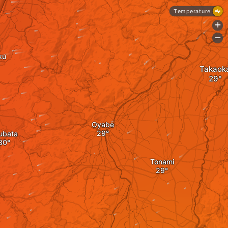
Temperature
+
-
ku
Takaok
Oyabe
ubata
Tonami