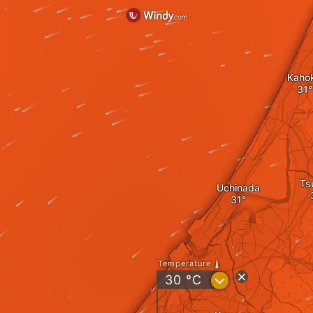
Kaho
Ts
Uchinada
Temperature
?
30
°C