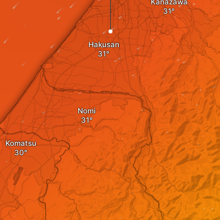
Kanazawa
Hakusan
Nomi
Komatsu