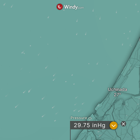
Uchinada
Pressure
?
29.75
inHg