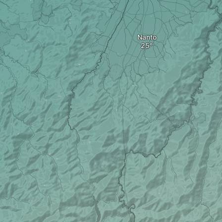
Nanto