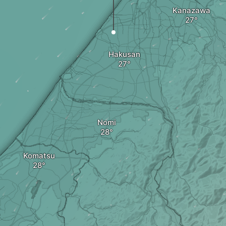
Kanazawa
Hakusan
Nomi
Komatsu