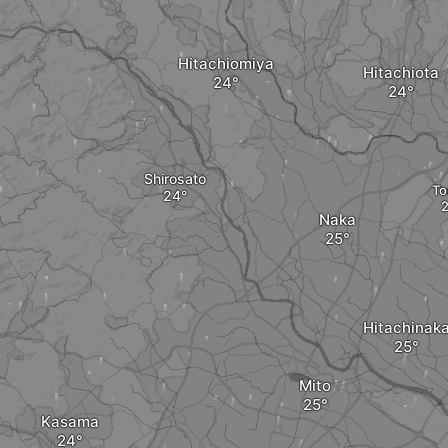
Hitachiomiya
Hitachiota
Shirosato
To
Naka
Hitachinak
Mito
Kasama