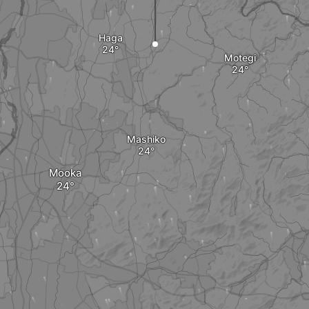
Haga
Motegi
Mashiko
Mooka