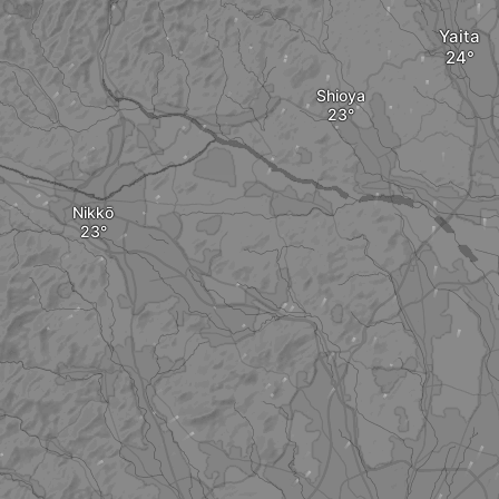
Yaita
Shioya
Nikkō