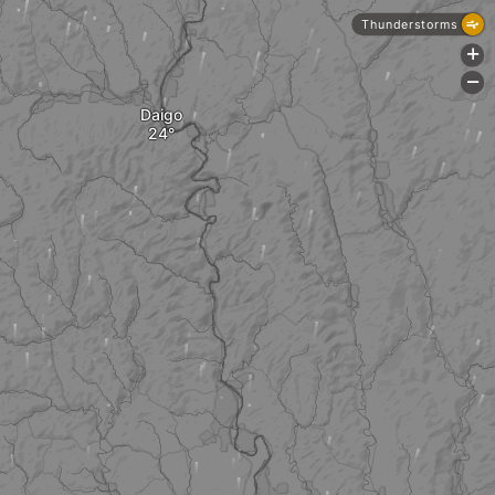
Thunderstorms
+
-
Daigo