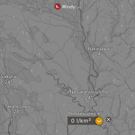
Nakagawa
Sakura
Nasukarasuyama
Takanezawa
Thunderstorms
?
0 l/km²