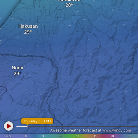
Hakusan
Nomi
Thursday 6 - 1 PM
Awesome weather forecast at
www.windy.com
m/s
0
3
5
10
15
20
30