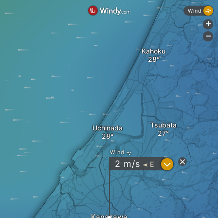
Wind
+
-
Kahoku
Tsubata
Uchinada
Wind
?
2
m/s
E
"
Kanazawa