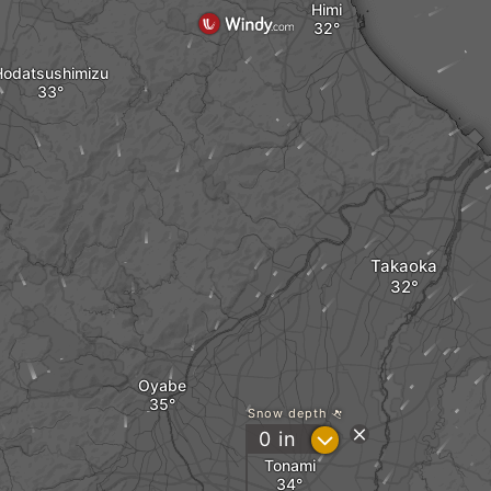
Himi
Hodatsushimizu
Takaoka
Oyabe
Snow depth
?
0
in
Tonami