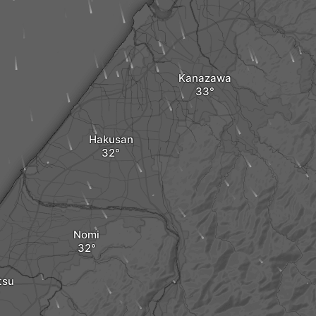
Kanazawa
Hakusan
Nomi
tsu