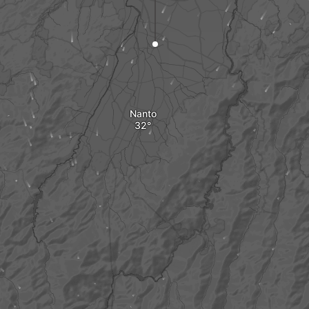
Nanto