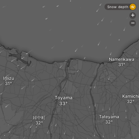
Snow depth
+
-
Namerikawa
Imizu
Kamiichi
Toyama
Tateyama
婦中町