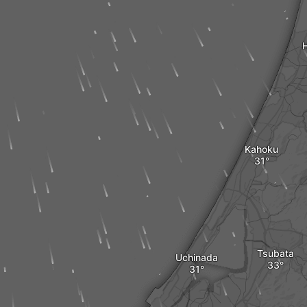
Kahoku
Tsubata
Uchinada