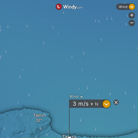
Wind
+
-
Wind
?
3
m/s
N
"
Talinn
Tipaza