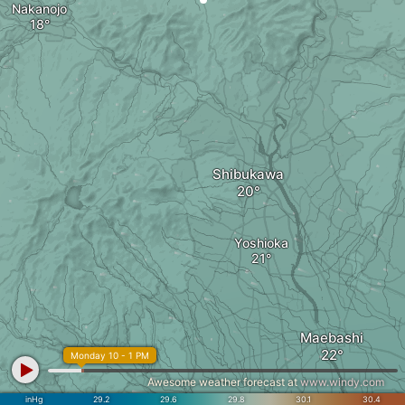
Nakanojo
Shibukawa
Yoshioka
Maebashi
Monday 10 - 1 PM
Awesome weather forecast at
www.windy.com
inHg
29.2
29.6
29.8
30.1
30.4