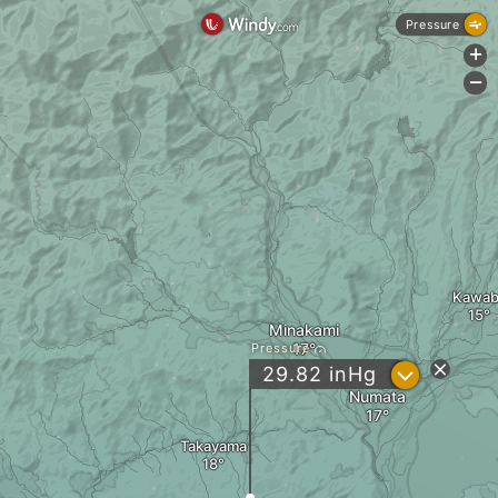
Pressure
+
-
Kawab
Minakami
Pressure
?
29.82
inHg
Numata
Takayama