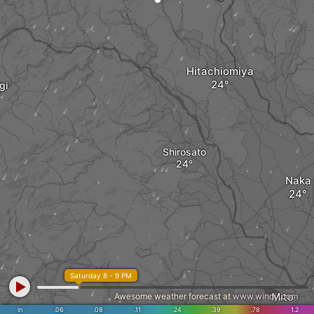
Hitachiomiya
gi
Shirosato
Naka
Saturday 8 - 9 PM
Mito
Awesome weather forecast at
www.windy.com
in
.06
.08
.11
.24
.39
.78
1.2