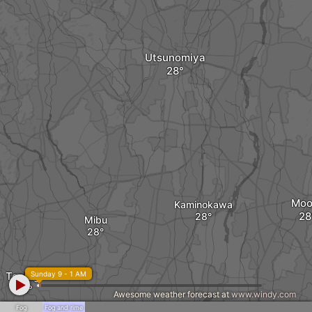
Utsunomiya
Moo
Kaminokawa
Mibu
Tochigi
Sunday 9 - 1 AM
Awesome weather forecast at
www.windy.com
Fog
Fog and rime