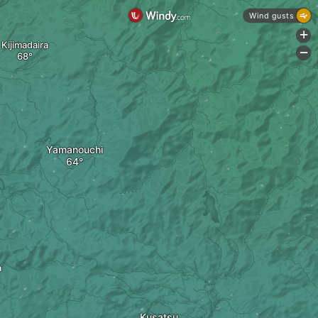
Wind gusts
+
Kijimadaira
-
Yamanouchi
a
Kusatsu