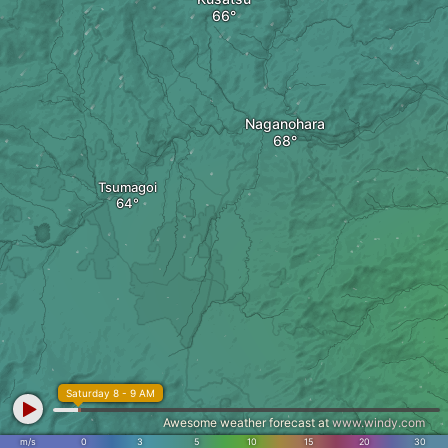
Naganohara
Tsumagoi
Saturday 8 - 9 AM
Awesome weather forecast at
www.windy.com
m/s
0
3
5
10
15
20
30