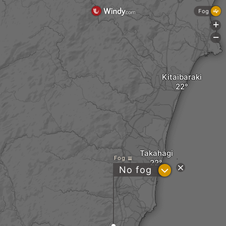
Fog
+
-
Kitaibaraki
Takahagi
Fog
?
No fog