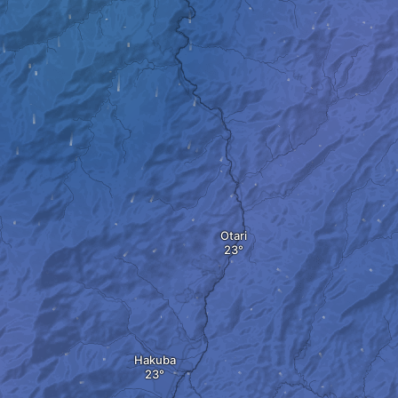
Otari
Hakuba