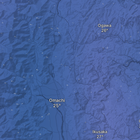
Ogawa
Omachi
Ikusaka