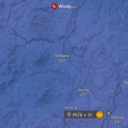
Shinano
N
Iizuna
Wind
?
0
m/s
W
"
Obuse