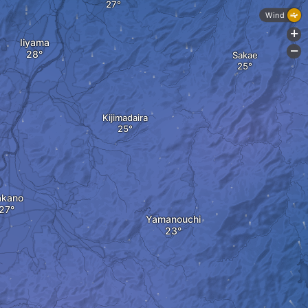
Wind
+
Iiyama
-
Sakae
Kijimadaira
akano
Yamanouchi