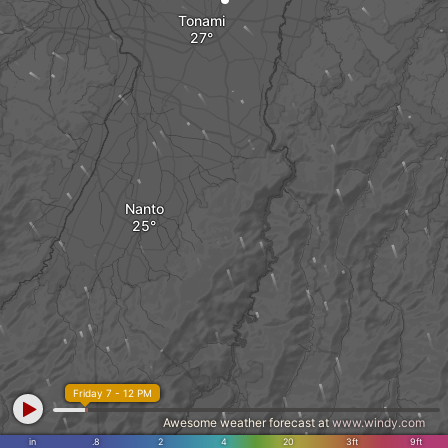
Tonami
Nanto
Friday 7 - 12 PM
Awesome weather forecast at
www.windy.com
in
.8
2
4
20
3ft
9ft