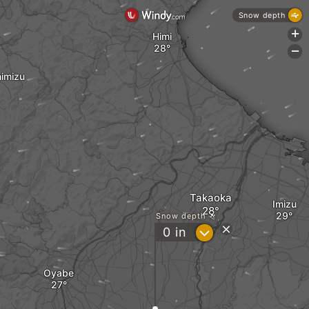
Snow depth
+
Himi
-
imizu
Takaoka
Imizu
Snow depth
?
0
in
Oyabe