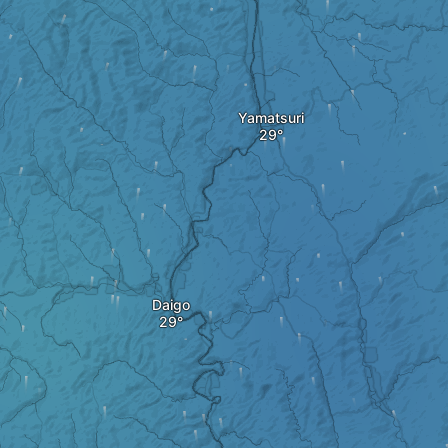
Yamatsuri
Daigo