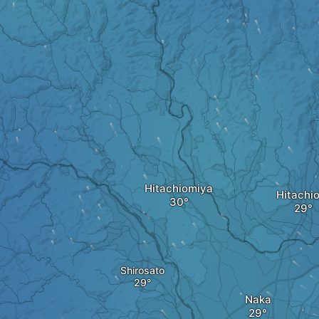
Hitachiomiya
Hitachi
Shirosato
Naka