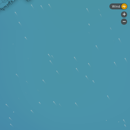
Wind
+
-