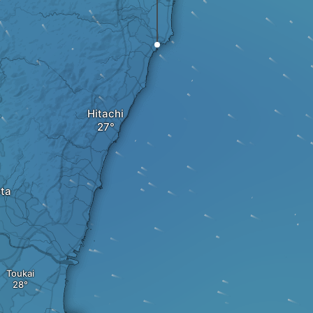
Hitachi
ota
Toukai