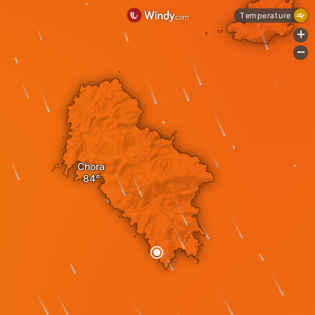
Temperature
+
-
Chora