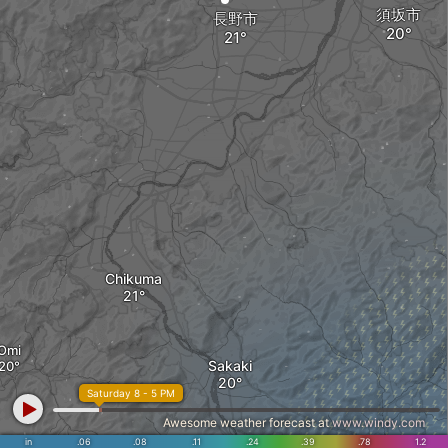
須坂市
長野市
Chikuma
Omi
Sakaki
Saturday 8 - 5 PM
Awesome weather forecast at
www.windy.com
in
.06
.08
.11
.24
.39
.78
1.2