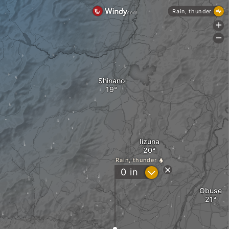
Rain, thunder
+
-
Shinano
Iizuna
Rain, thunder
?
0
in
Obuse