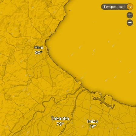
Temperature
+
-
Himi
Takaoka
Imizu