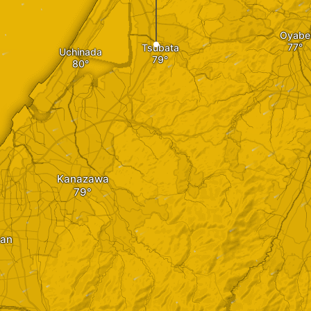
Oyabe
Tsubata
Uchinada
Kanazawa
an