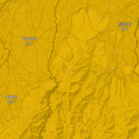
婦中町
Tonami
Nanto