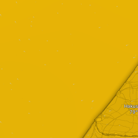
Hakus