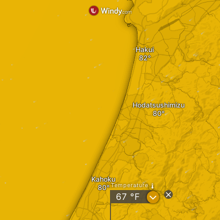
Hakui
Hodatsushimizu
Kahoku
Temperature
?
67
°F