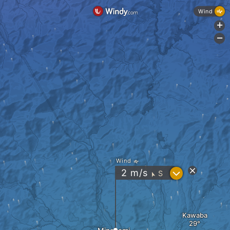
Wind
+
-
Wind
?
2
m/s
S
"
Kawaba