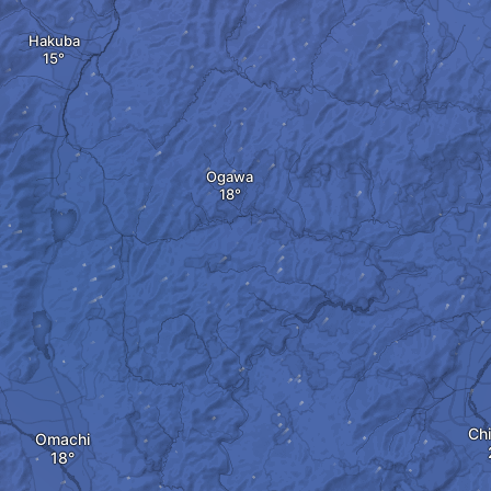
Hakuba
Ogawa
Ch
Omachi