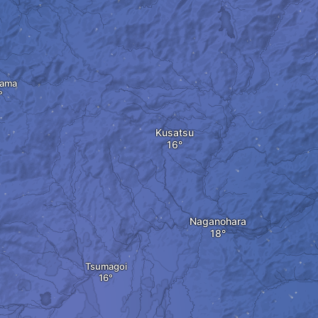
yama
Kusatsu
Naganohara
Tsumagoi