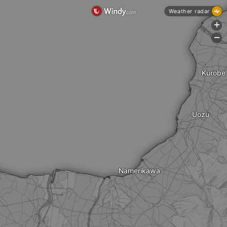
Weather radar
+
-
Kurobe
Uozu
Namerikawa