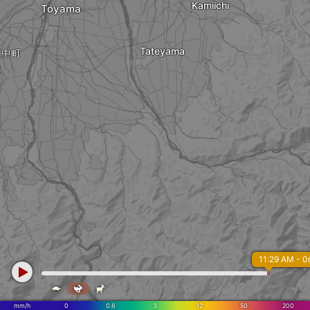
Kamiichi
Toyama
Tateyama
婦中町
11:29 AM - 



mm/h
0
0.6
3
12
50
200