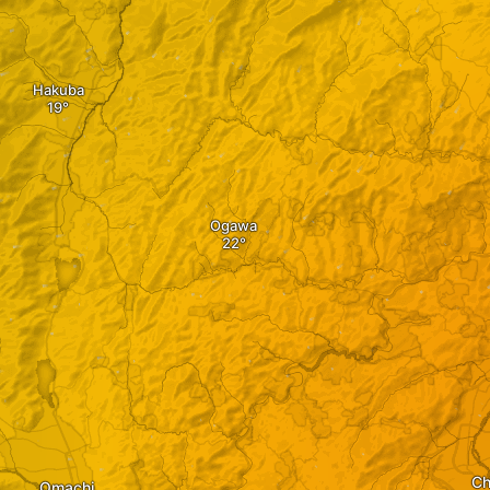
Hakuba
Ogawa
Ch
Omachi