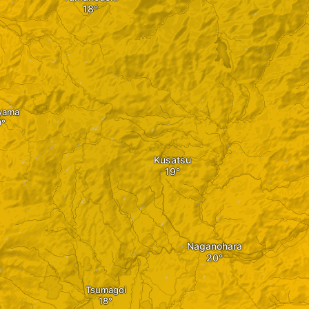
yama
Kusatsu
Naganohara
Tsumagoi