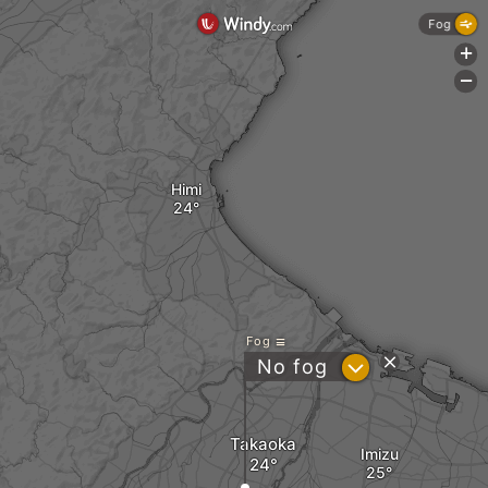
Fog
+
-
Himi
Fog
?
No fog
Takaoka
Imizu