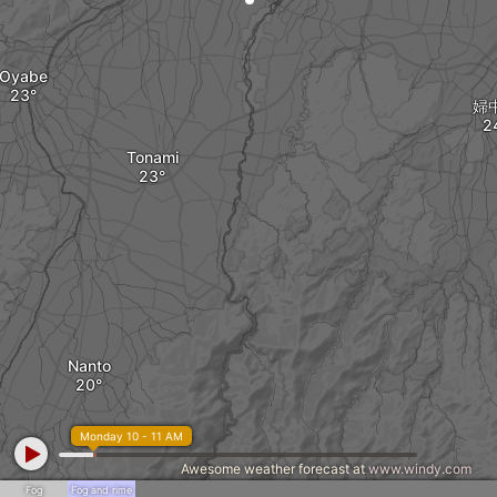
Oyabe
婦
Tonami
Nanto
Monday 10 - 11 AM
Awesome weather forecast at
www.windy.com
Fog
Fog and rime