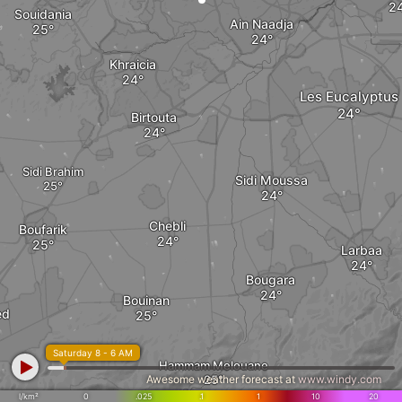
Souidania
Ain Naadja
Khraicia
Les Eucalyptus
Birtouta
Sidi Brahim
Sidi Moussa
Chebli
Boufarik
Larbaa
Bougara
Bouinan
ed
Saturday 8 - 6 AM
Hammam Melouane
Awesome weather forecast at
www.windy.com
l/km²
0
.025
.1
1
10
20