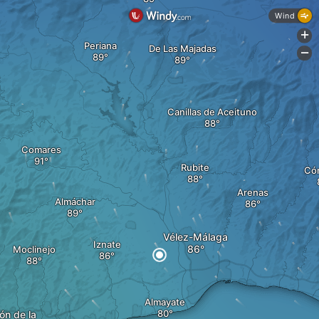
Wind
+
Periana
De Las Majadas
-
Canillas de Aceituno
Comares
Rubite
Có
Arenas
Almáchar
Vélez-Málaga
Iznate
Moclinejo
Almayate
ón de la