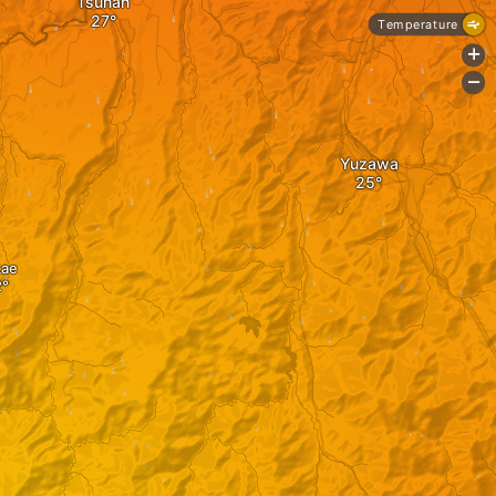
Tsunan
Temperature
+
-
Yuzawa
kae