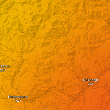
usatsu
Nakanojo
Naganohara