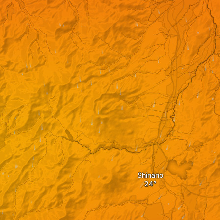
Shinano