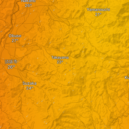
Nakano
Yamanouchi
Obuse
Takayama
須坂市
K
Suzaka