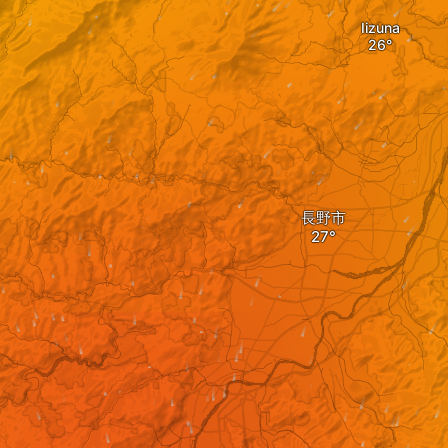
Iizuna
長野市