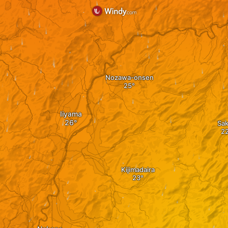
Nozawa-onsen
Iiyama
Sa
Kijimadaira