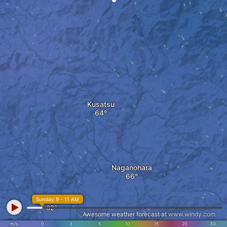
Kusatsu
Naganohara
Tsumagoi
Sunday 9 - 11 AM
Awesome weather forecast at
www.windy.com
m/s
0
3
5
10
15
20
30