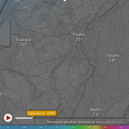
Oyabe
Tsubata
Tonami
a
Nanto
Saturday 8 - 9 PM
Awesome weather forecast at
www.windy.com
in
.06
.08
.11
.24
.39
.78
1.2