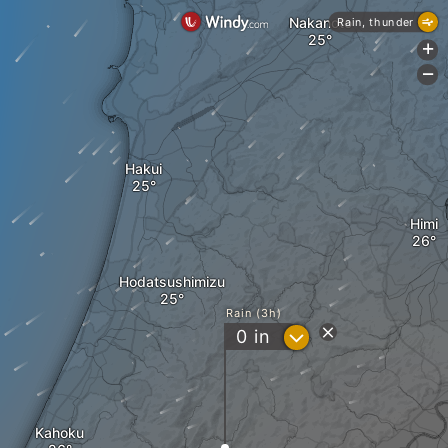
Nakanoto
Rain, thunder
+
-
Hakui
Himi
Hodatsushimizu
Rain (3h)
?
0
in
Kahoku