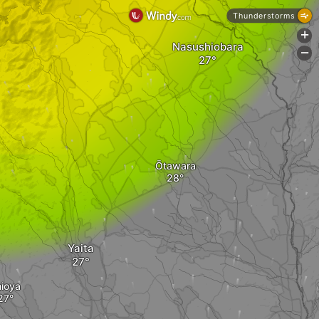
Thunderstorms
+
Nasushiobara
-
Ōtawara
Yaita
ioya