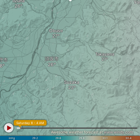
Iizuna
Ya
Obuse
Takayama
須坂市
野市
Suzaka
Saturday 8 - 4 AM
Awesome weather forecast at
www.windy.com
inHg
29.2
29.6
29.8
30.1
30.4