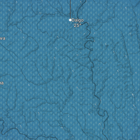
Daigo
wa
ma