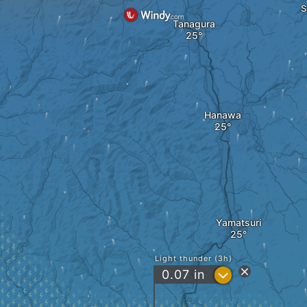
S
Tanagura
Hanawa
Yamatsuri
Light thunder (3h)
?
0.07
in