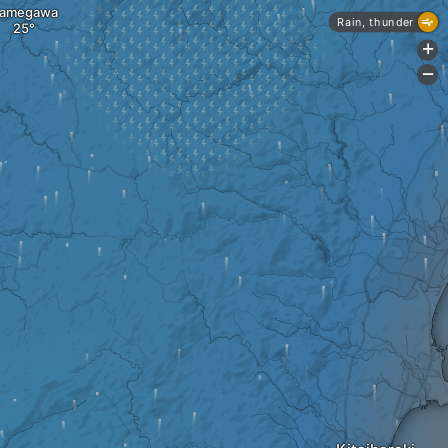
amegawa
Rain, thunder
+
-