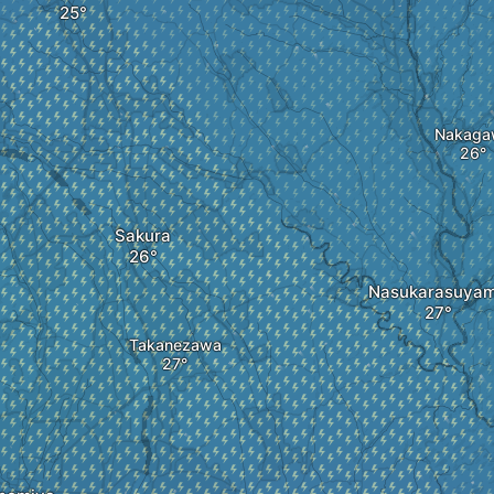
Nakaga
Sakura
Nasukarasuya
Takanezawa