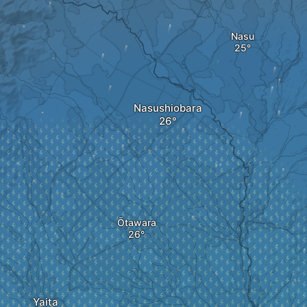
Nasu
Nasushiobara
Ōtawara
Yaita