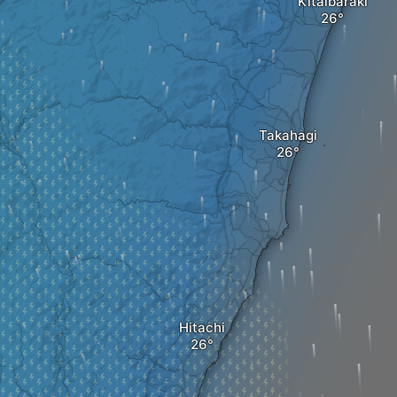
Kitaibaraki
Takahagi
Hitachi