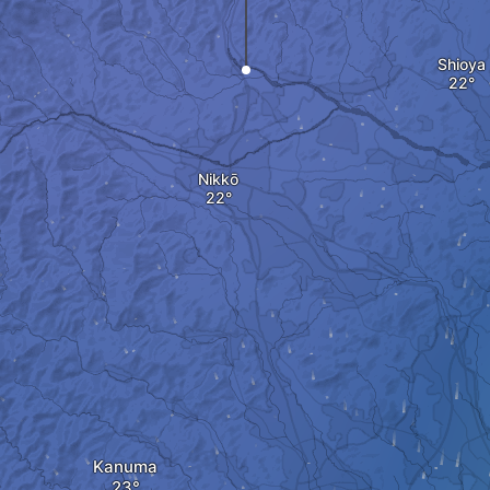
Shioya
Nikkō
Kanuma