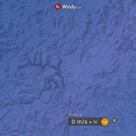
Wind
?
0
m/s
N
"