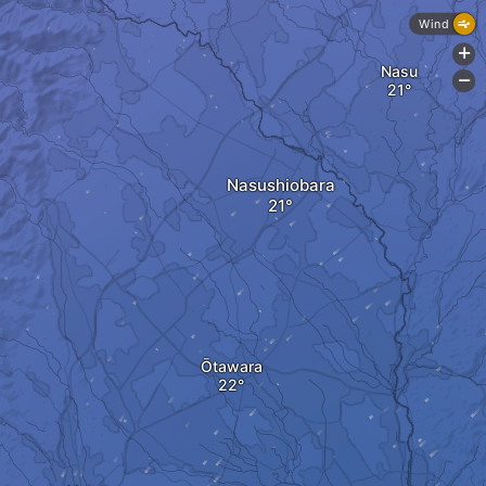
Wind
+
Nasu
-
Nasushiobara
Ōtawara