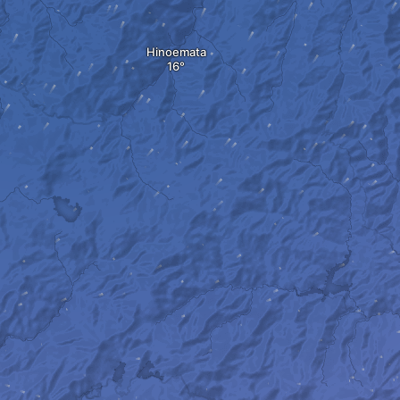
Hinoemata