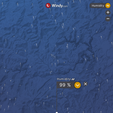
Humidity
+
-
Humidity
?
99 %