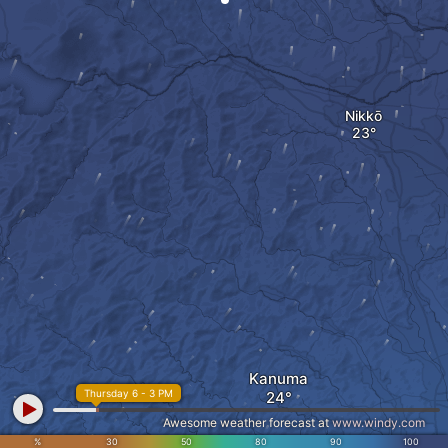
Nikkō
Kanuma
Thursday 6 - 3 PM
Awesome weather forecast at
www.windy.com
%
30
50
80
90
100